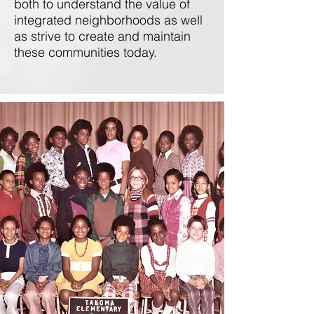
both to understand the value of
integrated neighborhoods as well
as strive to create and maintain
these communities today.