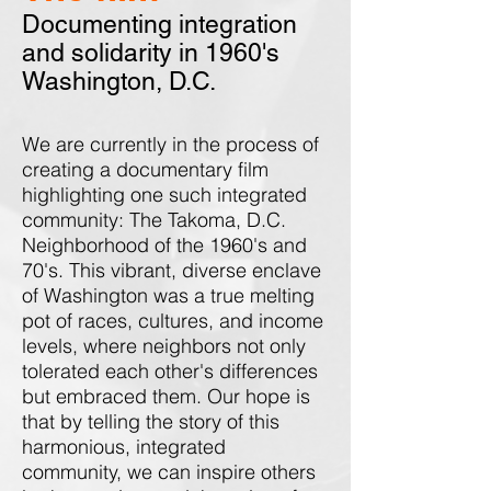
Documenting integration
and solidarity in 1960's
Washington, D.C.
We are currently in the process of
creating a documentary film
highlighting one such integrated
community: The Takoma, D.C.
Neighborhood of the 1960's and
70's. This vibrant, diverse enclave
of Washington was a true melting
pot of races, cultures, and income
levels, where neighbors not only
tolerated each other's differences
but embraced them. Our hope is
that by telling the story of this
harmonious, integrated
community, we can inspire others