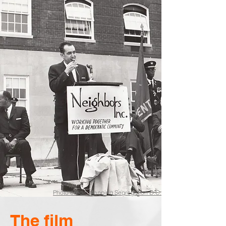
Photo credit: Mapping Segregation D.C.
The film