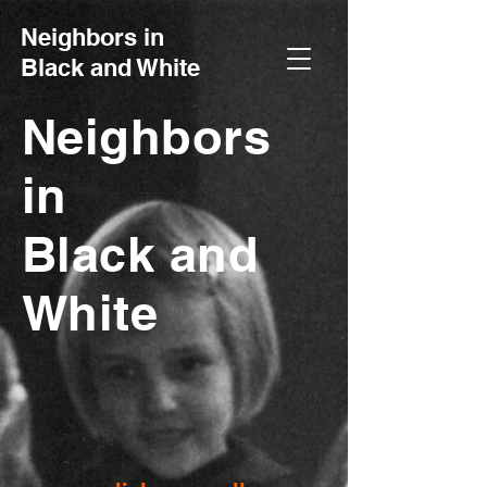
Neighbors in
Black and White
Neighbors
in
Black and
White