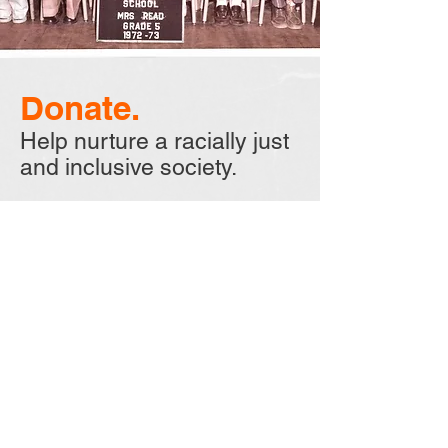
Donate.
Help nurture a racially just
and inclusive society.
Your donation will support this
documentary as well as our
non-profit, "Neighbors in Black
and White, Inc.", providing
resources to help promote racial
justice and inclusion. We hope
you can help with this very
important endeavor by donating
today.