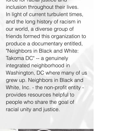
inclusion throughout their lives.
In light of current turbulent times,
and the long history of racism in
our world, a diverse group of
friends formed this organization to
produce a documentary entitled,
"Neighbors in Black and White:
Takoma DC" -- a genuinely
integrated neighborhood in
Washington, DC where many of us
grew up. Neighbors in Black and
White, Inc. - the non-profit entity -
provides resources helpful to
people who share the goal of
racial unity and justice.