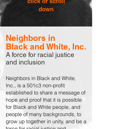
click or scroll
down
Neighbors in
Black and White, Inc.
A force for racial justice
and inclusion
Neighbors in Black and White,
Inc., is a 501c3 non-profit
established to share a message of
hope and proof that it is possible
for Black and White people, and
people of many backgrounds, to
grow up together in unity, and be a
force for racial justice and