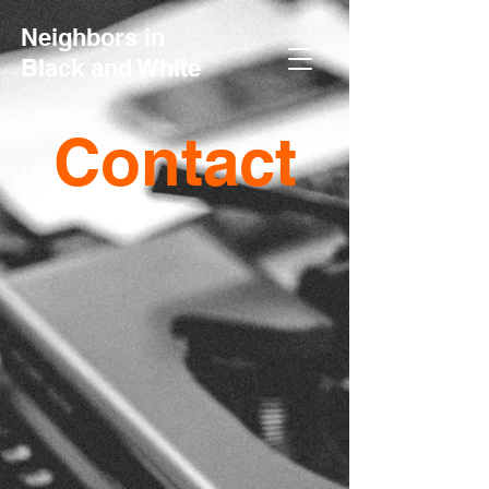
Neighbors in
Black and White
Contact