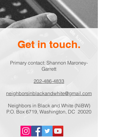
Get in touch.
Primary contact: Shannon Maroney-
Garrett
202-486-4833
neighborsinblackandwhite@gmail.com
Neighbors in Black and White (NiBW)
P.O. Box 6719, Washington, DC 20020