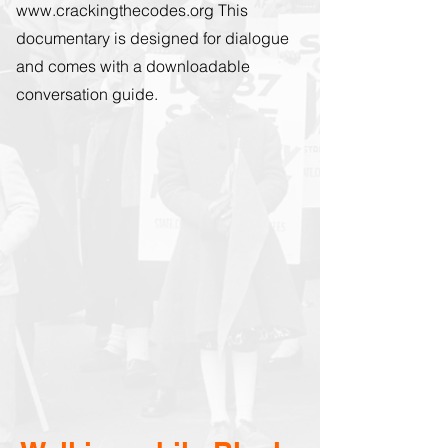
www.crackingthecodes.org
This
documentary is designed for dialogue
and comes with a downloadable
conversation guide.