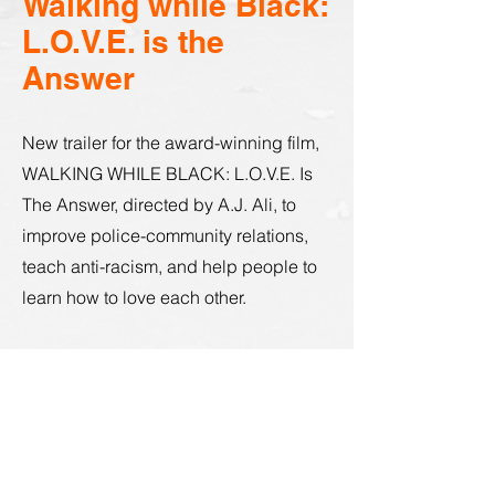
Walking while Black:
L.O.V.E. is the
Answer
New trailer for the award-winning film,
WALKING WHILE BLACK: L.O.V.E. Is
The Answer, directed by A.J. Ali, to
improve police-community relations,
teach anti-racism, and help people to
learn how to love each other.