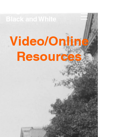
Neighbors in
Black and White
Video/Online
Resources