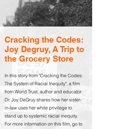
Cracking the Codes:
Joy Degruy, A Trip to
the Grocery Store
In this story from "Cracking the Codes:
The System of Racial Inequity", a film
from World Trust, author and educator
Dr. Joy DeGruy shares how her sister-
in-law uses her white privilege to
stand up to systemic racial inequity.
For more information on this film, go to