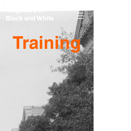
Neighbors in
Black and White
Training