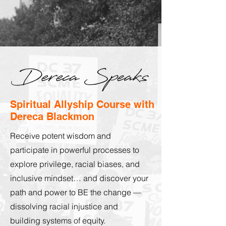
Spiritual Allyship Course with
Dereca Blackmon
Receive potent wisdom and
participate in powerful processes to
explore privilege, racial biases, and
inclusive mindset… and discover your
path and power to BE the change —
dissolving racial injustice and
building systems of equity.