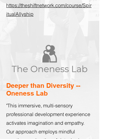
https://theshiftnetwork.com/course/Spir
itualAllyship
Deeper than Diversity --
Oneness Lab
"This immersive, multi-sensory
professional development experience
activates imagination and empathy.
Our approach employs mindful