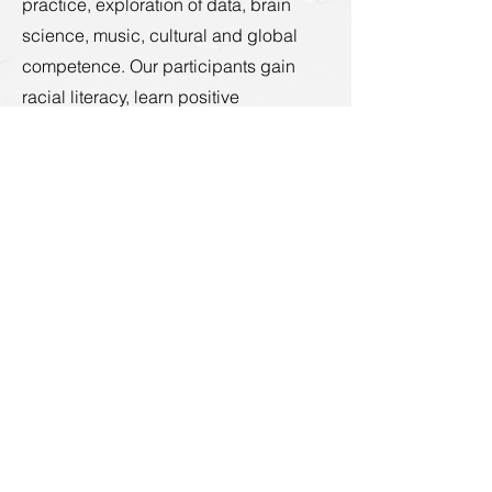
practice, exploration of data, brain
science, music, cultural and global
competence. Our participants gain
racial literacy, learn positive
approaches and cultivate the courage
and skills needed for building racial
justice."
https://www.onenesslab.com/projects
Donate
About
Who We Are